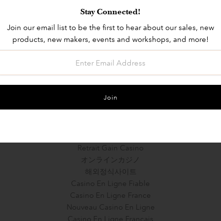
Meilleur Casino En Ligne Français
Stay Connected!
Migliori Casino Non Aams
Join our email list to be the first to hear about our sales, new
Siti Scommesse Che Accettano Bitcoin
products, new makers, events and workshops, and more!
Meilleurs Casino En Ligne
Casino Senza Verifica
Meilleur Casino En Ligne France
Crypto Casino
Siti Casino Non Aams
Migliori Casino Online
Siti Non Aams Sicuri
Migliori Casino Online
Meilleur Casino En Ligne Belgique
Retrait Gain Casino
オンラインカジノ
해외정식사이트
Casino En Ligne Fiable
Casino En Ligne France
Nouveau Casino En Ligne
Casino En Ligne Français