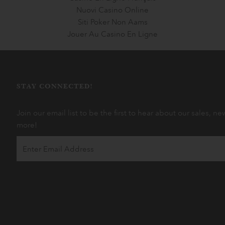
Nuovi Casino Online
Siti Poker Non Aams
Jouer Au Casino En Ligne
STAY CONNECTED!
Join our email list to be the first to hear about our sales
more!