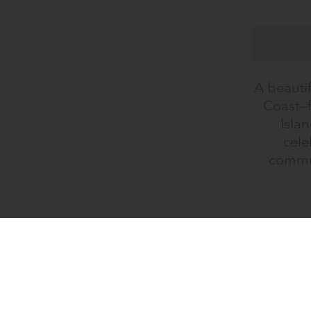
A beauti
Coast—f
Isla
cele
commun
Worth your time
Meilleur Casino En Ligne Avis