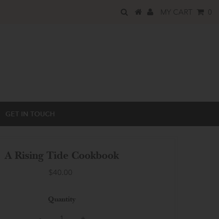
MY CART
0
GET IN TOUCH
A Rising Tide Cookbook
$40.00
Quantity
-
+