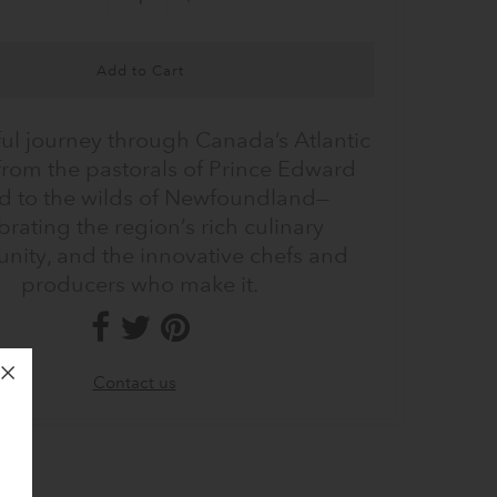
ful journey through Canada’s Atlantic
rom the pastorals of Prince Edward
nd to the wilds of Newfoundland—
brating the region’s rich culinary
ity, and the innovative chefs and
producers who make it.
Contact us