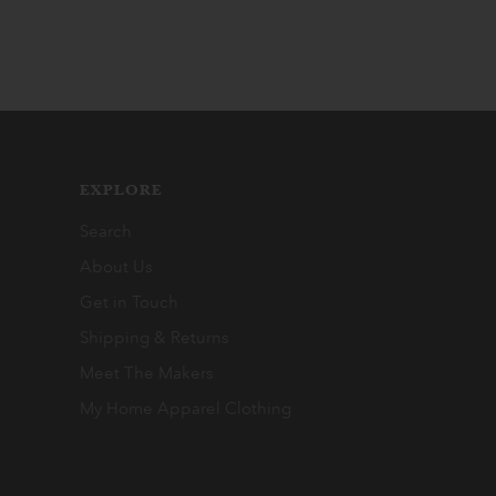
EXPLORE
Search
About Us
Get in Touch
Shipping & Returns
Meet The Makers
My Home Apparel Clothing