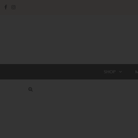
SHOP
M