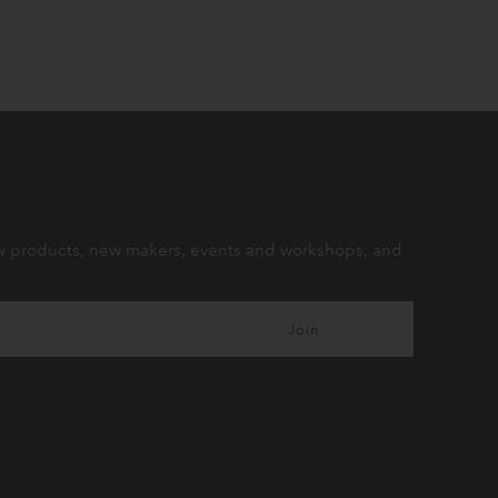
, new products, new makers, events and workshops, and