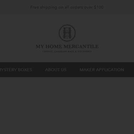
Free shipping on all orders over $100
YSTERY BOXES
ABOUT US
MAKER APPLICATION