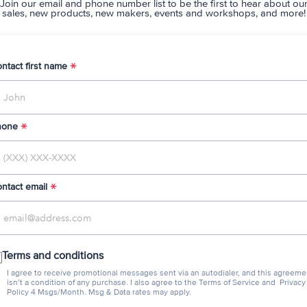
Join our email and phone number list to be the first to hear about ou
Những Nhà Cái Uy Tín Tại Việt Nam
sales, new products, new makers, events and workshops, and more!
Meilleurs Sites De Paris Sportifs
Meilleur Casino En Ligne France
Sites De Paris Sportifs
Nouveau Casino En Ligne Fiable
Meilleur Casino En Ligne Français
Migliori Casino Non Aams
ntact first name
Siti Scommesse Che Accettano Bitcoin
Meilleurs Casino En Ligne
Casino Senza Verifica
Meilleur Casino En Ligne France
Crypto Casino
Siti Casino Non Aams
hone
Migliori Casino Online
Siti Non Aams Sicuri
Migliori Casino Online
Meilleur Casino En Ligne Belgique
Retrait Gain Casino
オンラインカジノ
해외정식사이트
ntact email
Casino En Ligne Fiable
Casino En Ligne France
Nouveau Casino En Ligne
Casino En Ligne Français
Nuovi Casino Online
Siti Poker Non Aams
Jouer Au Casino En Ligne
Terms and conditions
I agree to receive promotional messages sent via an autodialer, and this agreeme
isn’t a condition of any purchase. I also agree to the
Terms of Service
and
Privacy
Policy
4 Msgs/Month. Msg & Data rates may apply.