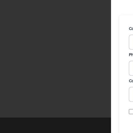
Co
P
Co