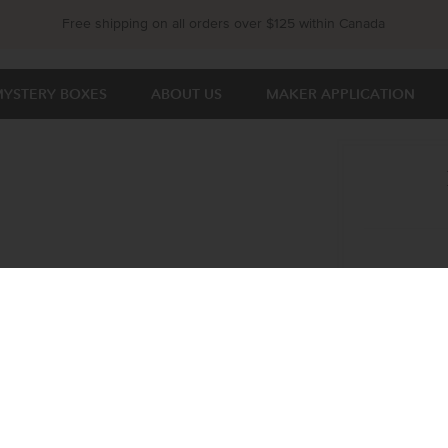
Free shipping on all orders over $125 within Canada
YSTERY BOXES
ABOUT US
MAKER APPLICATION
This bright 