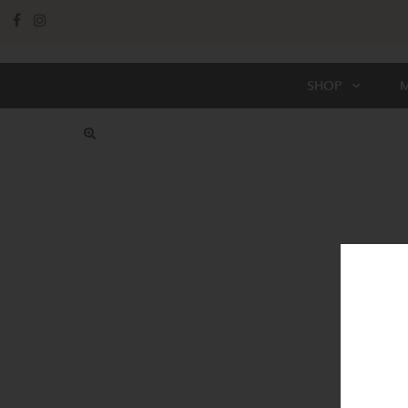
SHOP
M