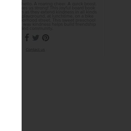
 a friendly hello. A roaring cheer. A quick boost.
s what makes us strong! This joyful board book
us children as they extend kindness in all kinds
ions: on the playground, at lunchtime, on a bike
on a neighborhood street. This sweet preschool
 shows the way kindness helps build friendship
and community.
Contact us