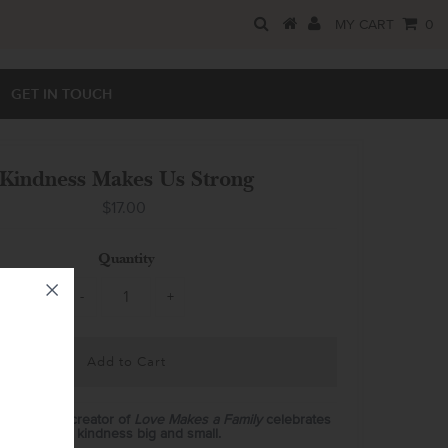
MY CART
0
GET IN TOUCH
Kindness Makes Us Strong
$17.00
Quantity
-
+
book by the creator of
Love Makes a Family
celebrates
acts of kindness big and small.