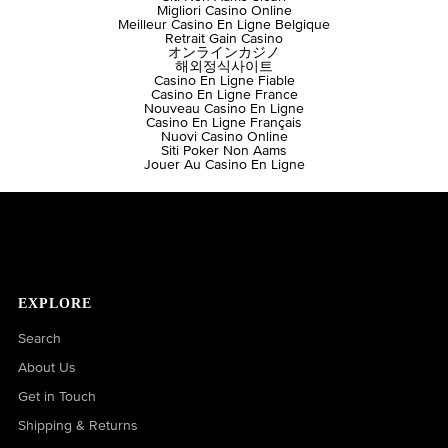
Migliori Casino Online
Meilleur Casino En Ligne Belgique
Retrait Gain Casino
オンラインカジノ
해외정식사이트
Casino En Ligne Fiable
Casino En Ligne France
Nouveau Casino En Ligne
Casino En Ligne Français
Nuovi Casino Online
Siti Poker Non Aams
Jouer Au Casino En Ligne
EXPLORE
Search
About Us
Get in Touch
Shipping & Returns