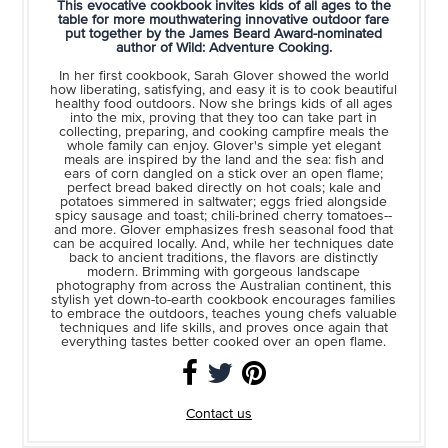
This evocative cookbook invites kids of all ages to the
table for more mouthwatering innovative outdoor fare
put together by the James Beard Award-nominated
author of Wild: Adventure Cooking.
In her first cookbook, Sarah Glover showed the world
how liberating, satisfying, and easy it is to cook beautiful
healthy food outdoors. Now she brings kids of all ages
into the mix, proving that they too can take part in
collecting, preparing, and cooking campfire meals the
whole family can enjoy. Glover's simple yet elegant
meals are inspired by the land and the sea: fish and
ears of corn dangled on a stick over an open flame;
perfect bread baked directly on hot coals; kale and
potatoes simmered in saltwater; eggs fried alongside
spicy sausage and toast; chili-brined cherry tomatoes--
and more. Glover emphasizes fresh seasonal food that
can be acquired locally. And, while her techniques date
back to ancient traditions, the flavors are distinctly
modern. Brimming with gorgeous landscape
photography from across the Australian continent, this
stylish yet down-to-earth cookbook encourages families
to embrace the outdoors, teaches young chefs valuable
techniques and life skills, and proves once again that
everything tastes better cooked over an open flame.
Contact us