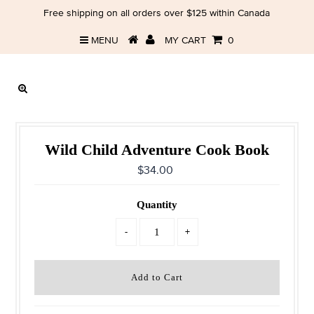
Free shipping on all orders over $125 within Canada
MENU
MY CART
0
Wild Child Adventure Cook Book
$34.00
Quantity
-
+