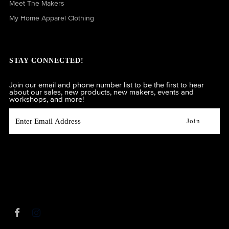
Meet The Makers
My Home Apparel Clothing
STAY CONNECTED!
Join our email and phone number list to be the first to hear
about our sales, new products, new makers, events and
workshops, and more!