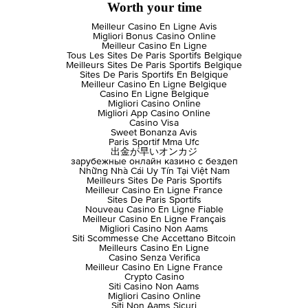
Worth your time
Meilleur Casino En Ligne Avis
Migliori Bonus Casino Online
Meilleur Casino En Ligne
Tous Les Sites De Paris Sportifs Belgique
Meilleurs Sites De Paris Sportifs Belgique
Sites De Paris Sportifs En Belgique
Meilleur Casino En Ligne Belgique
Casino En Ligne Belgique
Migliori Casino Online
Migliori App Casino Online
Casino Visa
Sweet Bonanza Avis
Paris Sportif Mma Ufc
出金が早いオンカジ
зарубежные онлайн казино с бездеп
Những Nhà Cái Uy Tín Tại Việt Nam
Meilleurs Sites De Paris Sportifs
Meilleur Casino En Ligne France
Sites De Paris Sportifs
Nouveau Casino En Ligne Fiable
Meilleur Casino En Ligne Français
Migliori Casino Non Aams
Siti Scommesse Che Accettano Bitcoin
Meilleurs Casino En Ligne
Casino Senza Verifica
Meilleur Casino En Ligne France
Crypto Casino
Siti Casino Non Aams
Migliori Casino Online
Siti Non Aams Sicuri