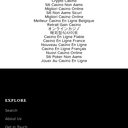
Crypto Casino
Siti Casino Non Aams
Migliori Casino Online
Siti Non Aams Sicuri
Migliori Casino Online
Meilleur Casino En Ligne Belgique
Retrait Gain Casino
オンラインカジノ
해외정식사이트
Casino En Ligne Fiable
Casino En Ligne France
Nouveau Casino En Ligne
Casino En Ligne Français
Nuovi Casino Online
Siti Poker Non Aams
Jouer Au Casino En Ligne
EXPLORE
Search
About Us
Get in Touch