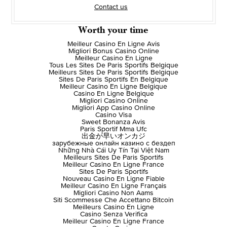
Contact us
Worth your time
Meilleur Casino En Ligne Avis
Migliori Bonus Casino Online
Meilleur Casino En Ligne
Tous Les Sites De Paris Sportifs Belgique
Meilleurs Sites De Paris Sportifs Belgique
Sites De Paris Sportifs En Belgique
Meilleur Casino En Ligne Belgique
Casino En Ligne Belgique
Migliori Casino Online
Migliori App Casino Online
Casino Visa
Sweet Bonanza Avis
Paris Sportif Mma Ufc
出金が早いオンカジ
зарубежные онлайн казино с бездеп
Những Nhà Cái Uy Tín Tại Việt Nam
Meilleurs Sites De Paris Sportifs
Meilleur Casino En Ligne France
Sites De Paris Sportifs
Nouveau Casino En Ligne Fiable
Meilleur Casino En Ligne Français
Migliori Casino Non Aams
Siti Scommesse Che Accettano Bitcoin
Meilleurs Casino En Ligne
Casino Senza Verifica
Meilleur Casino En Ligne France