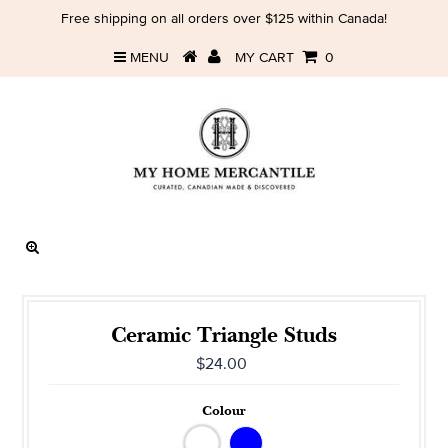
Free shipping on all orders over $125 within Canada!
MENU
MY CART
0
Ceramic Triangle Studs
$24.00
Colour