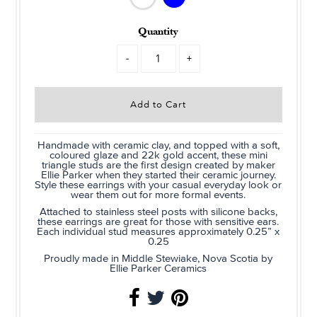
Quantity
-
+
Handmade with ceramic clay, and topped with a soft,
coloured glaze and 22k gold accent, these mini
triangle studs are the first design created by maker
Ellie Parker when they started their ceramic journey.
Style these earrings with your casual everyday look or
wear them out for more formal events.
Attached to stainless steel posts with silicone backs,
these earrings are great for those with sensitive ears.
Each individual stud measures approximately 0.25” x
0.25
Proudly
made in Middle Stewiake, Nova Scotia by
Ellie Parker Ceramics