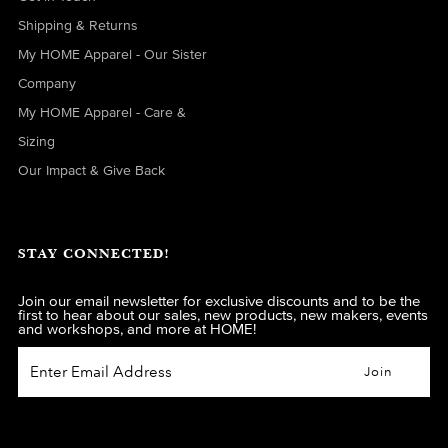
Shipping & Returns
My HOME Apparel - Our Sister
Company
My HOME Apparel - Care &
Sizing
Our Impact & Give Back
STAY CONNECTED!
Join our email newsletter for exclusive discounts and to be the
first to hear about our sales, new products, new makers, events
and workshops, and more at HOME!