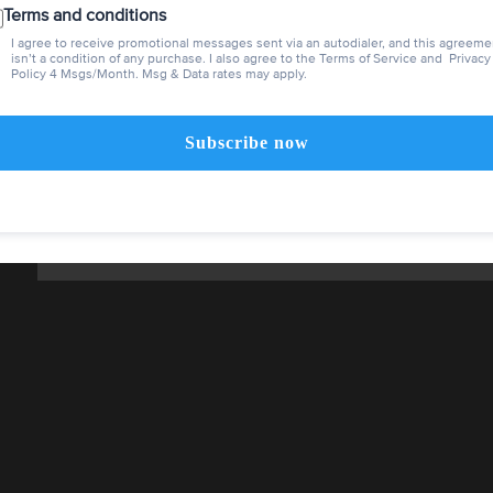
Siti Poker Non Aams
Terms and conditions
Jouer Au Casino En Ligne
I agree to receive promotional messages sent via an autodialer, and this agreeme
isn’t a condition of any purchase. I also agree to the
Terms of Service
and
Privacy
Policy
4 Msgs/Month. Msg & Data rates may apply.
STAY CONNECTED!
Subscribe now
Join our email newsletter for exclusive discounts and to be the 
events and workshops, and more at HOME!