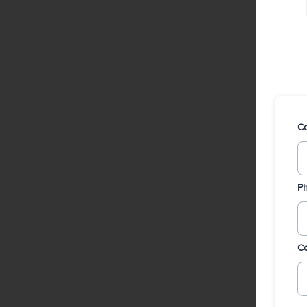
Co
P
Co