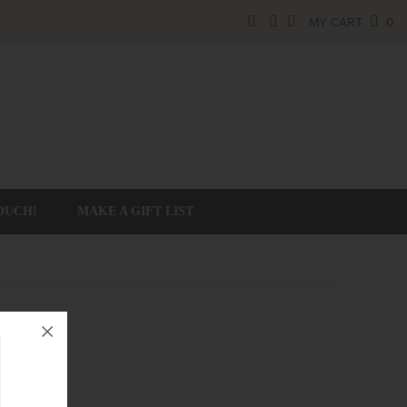
MY CART
0
OUCH!
MAKE A GIFT LIST