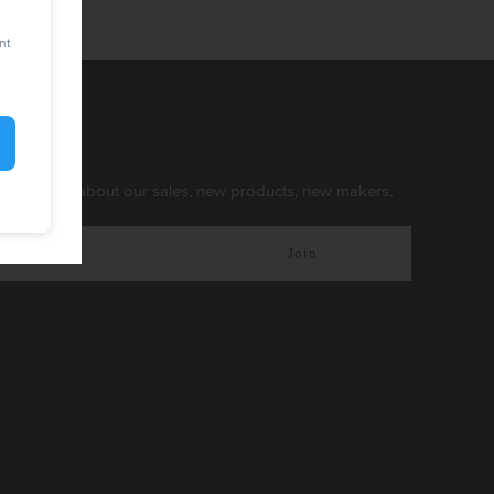
nt
first to hear about our sales, new products, new makers,