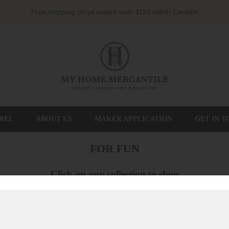
Free shipping on all orders over $125 within Canada!
REL
ABOUT US
MAKER APPLICATION
GET IN T
FOR FUN
Click on any collection to shop