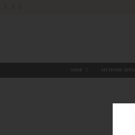
SHOP
MY HOME APPA