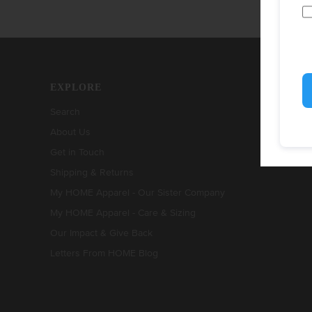
EXPLORE
Search
About Us
Get in Touch
Shipping & Returns
My HOME Apparel - Our Sister Company
My HOME Apparel - Care & Sizing
Our Impact & Give Back
Letters From HOME Blog