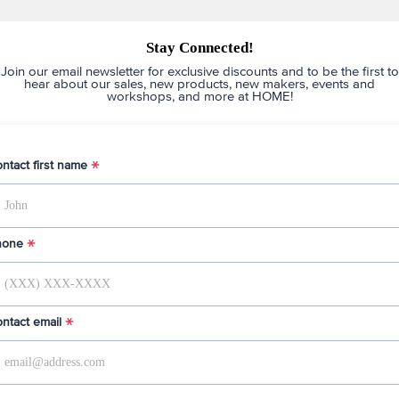
Migliori Casino Online
Migliori App Casino Online
Casino Visa
Stay Connected!
Sweet Bonanza Avis
Paris Sportif Mma Ufc
Join our email newsletter for exclusive discounts and to be the first to
出金が早いオンカジ
hear about our sales, new products, new makers, events and
зарубежные онлайн казино с бездеп
workshops, and more at HOME!
Những Nhà Cái Uy Tín Tại Việt Nam
Meilleurs Sites De Paris Sportifs
Meilleur Casino En Ligne France
Sites De Paris Sportifs
Nouveau Casino En Ligne Fiable
Meilleur Casino En Ligne Français
ntact first name
Migliori Casino Non Aams
Siti Scommesse Che Accettano Bitcoin
Meilleurs Casino En Ligne
Casino Senza Verifica
Meilleur Casino En Ligne France
Crypto Casino
hone
Siti Casino Non Aams
Migliori Casino Online
Siti Non Aams Sicuri
Migliori Casino Online
Meilleur Casino En Ligne Belgique
Retrait Gain Casino
ntact email
オンラインカジノ
해외정식사이트
Casino En Ligne Fiable
Casino En Ligne France
Nouveau Casino En Ligne
Casino En Ligne Français
Nuovi Casino Online