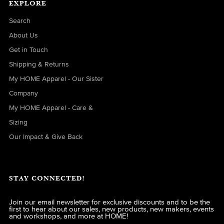
EXPLORE
Search
About Us
Get in Touch
Shipping & Returns
My HOME Apparel - Our Sister
Company
My HOME Apparel - Care &
Sizing
Our Impact & Give Back
STAY CONNECTED!
Join our email newsletter for exclusive discounts and to be the
first to hear about our sales, new products, new makers, events
and workshops, and more at HOME!