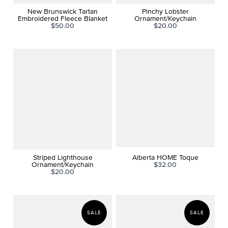
New Brunswick Tartan
Pinchy Lobster
Embroidered Fleece Blanket
Ornament/Keychain
$50.00
$20.00
Striped Lighthouse
Alberta HOME Toque
Ornament/Keychain
$32.00
$20.00
SALE
SALE