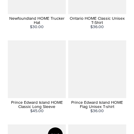
Newfoundland HOME Trucker
Ontario HOME Classic Unisex
Hat
T-Shirt
$30.00
$36.00
Prince Edward Island HOME
Prince Edward Island HOME
Classic Long Sleeve
Flag Unisex T-shirt
$45.00
$36.00