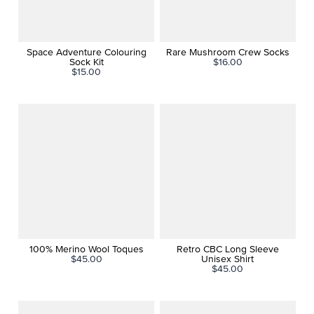
Space Adventure Colouring
Rare Mushroom Crew Socks
Sock Kit
$16.00
$15.00
100% Merino Wool Toques
Retro CBC Long Sleeve
$45.00
Unisex Shirt
$45.00