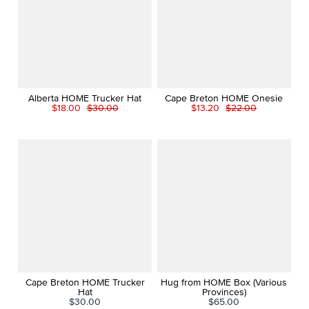
Alberta HOME Trucker Hat
Cape Breton HOME Onesie
$18.00
$30.00
$13.20
$22.00
Cape Breton HOME Trucker
Hug from HOME Box (Various
Hat
Provinces)
$30.00
$65.00