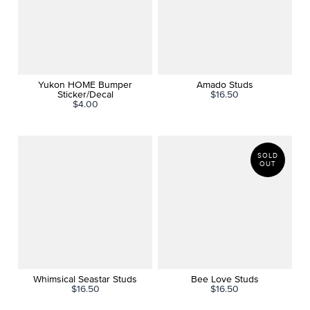
Yukon HOME Bumper
Amado Studs
Sticker/Decal
$16.50
$4.00
SOLD
OUT
Whimsical Seastar Studs
Bee Love Studs
$16.50
$16.50