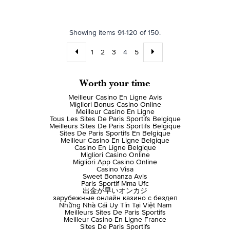
Showing items 91-120 of 150.
1
2
3
4
5
Worth your time
Meilleur Casino En Ligne Avis
Migliori Bonus Casino Online
Meilleur Casino En Ligne
Tous Les Sites De Paris Sportifs Belgique
Meilleurs Sites De Paris Sportifs Belgique
Sites De Paris Sportifs En Belgique
Meilleur Casino En Ligne Belgique
Casino En Ligne Belgique
Migliori Casino Online
Migliori App Casino Online
Casino Visa
Sweet Bonanza Avis
Paris Sportif Mma Ufc
出金が早いオンカジ
зарубежные онлайн казино с бездеп
Những Nhà Cái Uy Tín Tại Việt Nam
Meilleurs Sites De Paris Sportifs
Meilleur Casino En Ligne France
Sites De Paris Sportifs