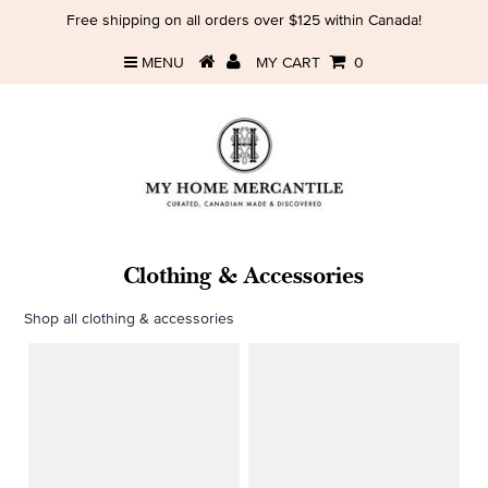
Free shipping on all orders over $125 within Canada!
MENU
MY CART
0
Clothing & Accessories
Shop all clothing & accessories