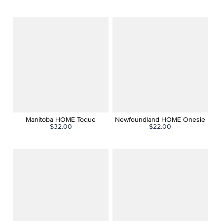
Manitoba HOME Toque
Newfoundland HOME Onesie
$32.00
$22.00