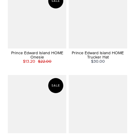
SALE
Prince Edward Island HOME
Prince Edward Island HOME
Onesie
Trucker Hat
$13.20
$22.00
$30.00
SALE