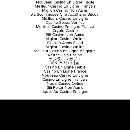
Nouveau Casino En Ligne Fiable
Meilleur Casino En Ligne Français
Migliori Casino Non Aams
Siti Scommesse Che Accettano Bitcoin
Meilleurs Casino En Ligne
Casino Senza Verifica
Meilleur Casino En Ligne France
Crypto Casino
Siti Casino Non Aams
Migliori Casino Online
Siti Non Aams Sicuri
Migliori Casino Online
Meilleur Casino En Ligne Belgique
Retrait Gain Casino
オンラインカジノ
해외정식사이트
Casino En Ligne Fiable
Casino En Ligne France
Nouveau Casino En Ligne
Casino En Ligne Français
Nuovi Casino Online
Siti Poker Non Aams
Jouer Au Casino En Ligne