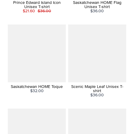
Prince Edward Island Icon
Saskatchewan HOME Flag
Unisex T-shirt
Unisex T-shirt
$21.60
$36.00
$36.00
Saskatchewan HOME Toque
Scenic Maple Leaf Unisex T-
$32.00
shirt
$36.00