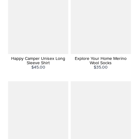
Happy Camper Unisex Long
Explore Your Home Merino
Sleeve Shirt
Wool Socks
$45.00
$35.00