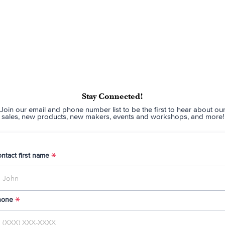
Brown S
Pumpkin
Stay Connected!
Worth your time
Join our email and phone number list to be the first to hear about ou
Meilleur Casino En Ligne Avis
sales, new products, new makers, events and workshops, and more!
Migliori Bonus Casino Online
Meilleur Casino En Ligne
Tous Les Sites De Paris Sportifs Belgique
Meilleurs Sites De Paris Sportifs Belgique
Sites De Paris Sportifs En Belgique
Meilleur Casino En Ligne Belgique
ntact first name
Casino En Ligne Belgique
Migliori Casino Online
Migliori App Casino Online
Casino Visa
Sweet Bonanza Avis
Paris Sportif Mma Ufc
hone
出金が早いオンカジ
зарубежные онлайн казино с бездеп
Những Nhà Cái Uy Tín Tại Việt Nam
Meilleurs Sites De Paris Sportifs