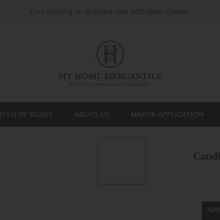
Free shipping on all orders over $125 within Canada
YSTERY BOXES
ABOUT US
MAKER APPLICATION
Candl
APP