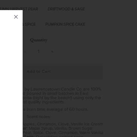
UMN HARVEST PEAR
DRIFTWOOD & SAGE
WN SUGAR & SPICE
PUMPKIN SPICE CAKE
Quantity
-
+
rted candles by Lawrencetown Candle Co are 100%
ax and hand poured in small batches in East
n, Nova Scotia (right by the beach!) using only the
highest quality ingredients.
candle has a burn time average of 60 hours.
Scent notes:
 Á La Mode:
Apples, Cinnamon, Clove, Vanilla Ice Cream
la Maple Sugar:
Maple Syrup, Vanilla, Brown Sugar
rvest Pear:
Pear, Spice, Clove, Cinnamon, Warm Vanilla
Driftwood & Sage:
Description coming soon