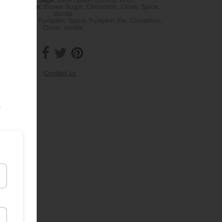
ugar & Spice:
Brown Sugar, Cinnamon, Clove, Spice,
Vanilla
 Spice Cake:
Pumpkin, Spice, Pumpkin Pie, Cinnamon,
Clove, Vanilla
Contact us
r