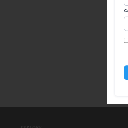
Co
EXPLORE