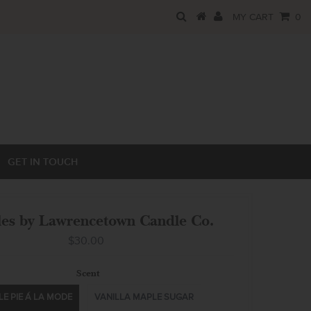
MY CART
0
GET IN TOUCH
es by Lawrencetown Candle Co.
$30.00
Scent
LE PIE Á LA MODE
VANILLA MAPLE SUGAR