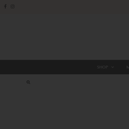
SHOP
M