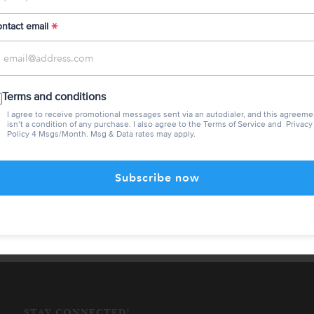
Meilleur Casino En Ligne France
Sites De Paris Sportifs
ntact email
Nouveau Casino En Ligne Fiable
Meilleur Casino En Ligne Français
Migliori Casino Non Aams
Siti Scommesse Che Accettano Bitcoin
Meilleurs Casino En Ligne
Casino Senza Verifica
Meilleur Casino En Ligne France
Crypto Casino
Terms and conditions
Siti Casino Non Aams
I agree to receive promotional messages sent via an autodialer, and this agreeme
Migliori Casino Online
isn’t a condition of any purchase. I also agree to the
Terms of Service
and
Privacy
Siti Non Aams Sicuri
Policy
4 Msgs/Month. Msg & Data rates may apply.
Migliori Casino Online
Meilleur Casino En Ligne Belgique
Retrait Gain Casino
オンラインカジノ
해외정식사이트
Subscribe now
Casino En Ligne Fiable
Casino En Ligne France
Nouveau Casino En Ligne
Casino En Ligne Français
Nuovi Casino Online
Siti Poker Non Aams
Jouer Au Casino En Ligne
STAY CONNECTED!