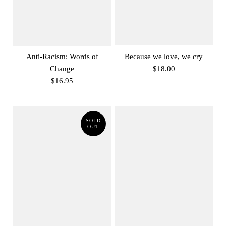
Anti-Racism: Words of
Because we love, we cry
Change
$18.00
$16.95
SOLD
OUT