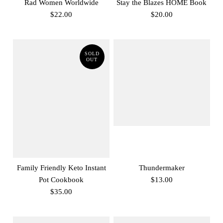
Rad Women Worldwide
Stay the Blazes HOME Book
$22.00
$20.00
SOLD
OUT
Family Friendly Keto Instant
Thundermaker
Pot Cookbook
$13.00
$35.00