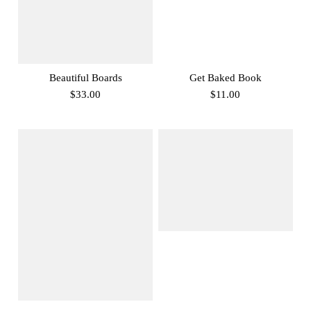
Beautiful Boards
Get Baked Book
$33.00
$11.00