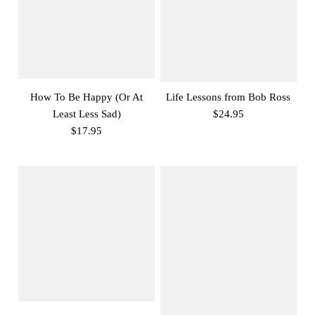
How To Be Happy (Or At
Life Lessons from Bob Ross
Least Less Sad)
$24.95
$17.95