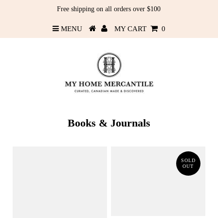
Free shipping on all orders over $100
MENU
MY CART
0
Books & Journals
SOLD
OUT