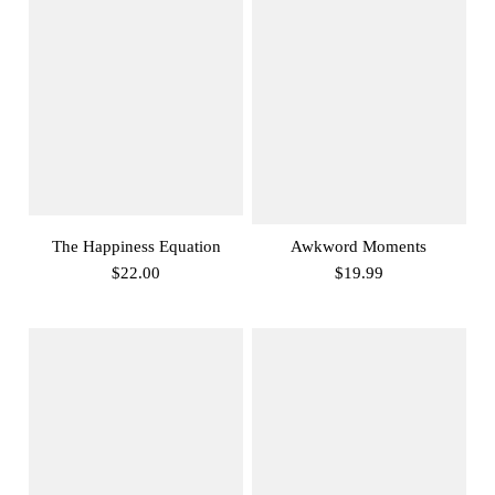
The Happiness Equation
Awkword Moments
$22.00
$19.99