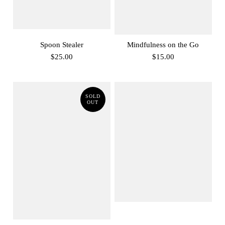
Spoon Stealer
Mindfulness on the Go
$25.00
$15.00
SOLD
OUT