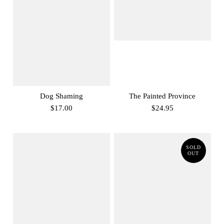
Dog Shaming
The Painted Province
$17.00
$24.95
SOLD
OUT