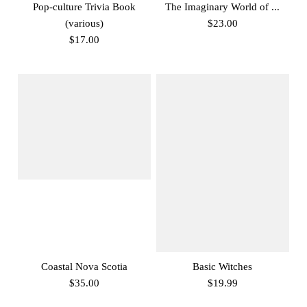
Pop-culture Trivia Book
The Imaginary World of ...
(various)
$23.00
$17.00
Coastal Nova Scotia
Basic Witches
$35.00
$19.99