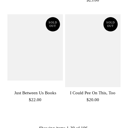
SOLD
SOLD
OUT
OUT
Just Between Us Books
I Could Pee On This, Too
$22.00
$20.00
Showing items 1-30 of 106.