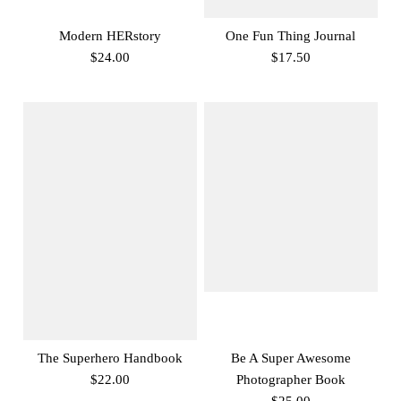
Modern HERstory
One Fun Thing Journal
$24.00
$17.50
The Superhero Handbook
Be A Super Awesome
$22.00
Photographer Book
$25.00