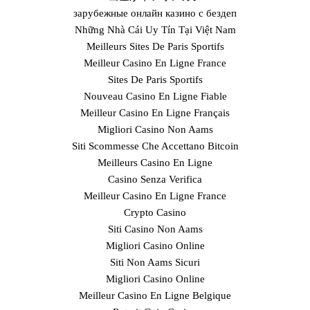
зарубежные онлайн казино с бездеп
Những Nhà Cái Uy Tín Tại Việt Nam
Meilleurs Sites De Paris Sportifs
Meilleur Casino En Ligne France
Sites De Paris Sportifs
Nouveau Casino En Ligne Fiable
Meilleur Casino En Ligne Français
Migliori Casino Non Aams
Siti Scommesse Che Accettano Bitcoin
Meilleurs Casino En Ligne
Casino Senza Verifica
Meilleur Casino En Ligne France
Crypto Casino
Siti Casino Non Aams
Migliori Casino Online
Siti Non Aams Sicuri
Migliori Casino Online
Meilleur Casino En Ligne Belgique