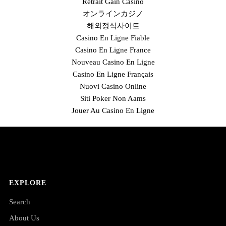
Retrait Gain Casino
オンラインカジノ
해외정식사이트
Casino En Ligne Fiable
Casino En Ligne France
Nouveau Casino En Ligne
Casino En Ligne Français
Nuovi Casino Online
Siti Poker Non Aams
Jouer Au Casino En Ligne
EXPLORE
Search
About Us