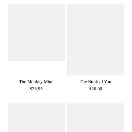
The Monkey Mind
The Book of You
$23.95
$20.00