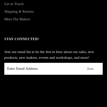
Get in Touch
Shipping & Returns
Meet The Makers
STAY CONNECTED!
Join our email list to be the first to hear about our sales, new
products, new makers, events and workshops, and more!