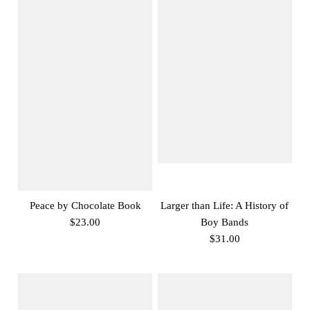
Peace by Chocolate Book
Larger than Life: A History of
$23.00
Boy Bands
$31.00