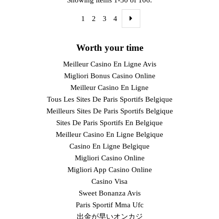
1
2
3
4
Worth your time
Meilleur Casino En Ligne Avis
Migliori Bonus Casino Online
Meilleur Casino En Ligne
Tous Les Sites De Paris Sportifs Belgique
Meilleurs Sites De Paris Sportifs Belgique
Sites De Paris Sportifs En Belgique
Meilleur Casino En Ligne Belgique
Casino En Ligne Belgique
Migliori Casino Online
Migliori App Casino Online
Casino Visa
Sweet Bonanza Avis
Paris Sportif Mma Ufc
出金が早いオンカジ