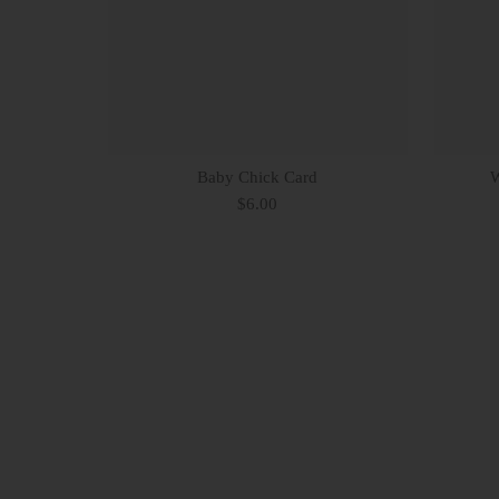
Baby Chick Card
W
$6.00