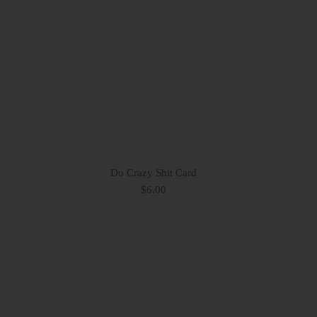
Do Crazy Shit Card
$6.00