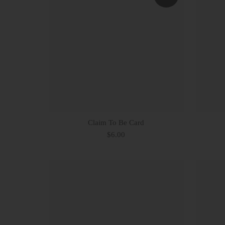
Claim To Be Card
$6.00