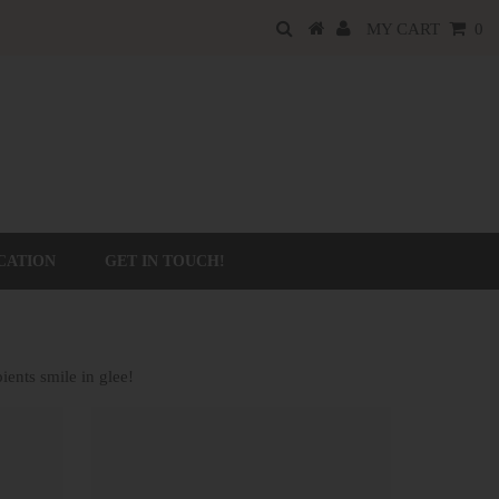
MY CART
0
CATION
GET IN TOUCH!
ients smile in glee!