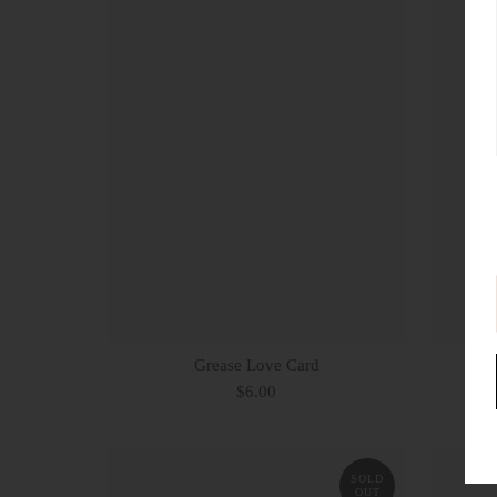
Grease Love Card
Be
$6.00
SOLD
OUT