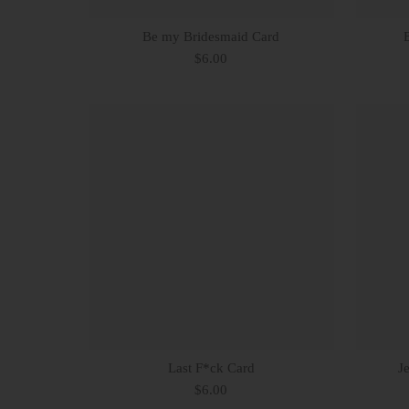
Be my Bridesmaid Card
$6.00
Last F*ck Card
J
$6.00