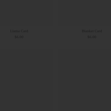
Llama Card
Blanket Card
$6.00
$6.00