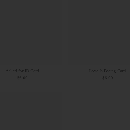
Asked for ID Card
Love Is Peeing Card
$6.00
$6.00