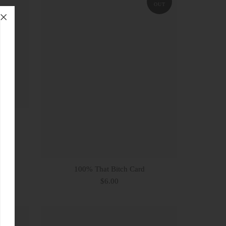
OUT
ard
100% That Bitch Card
$6.00