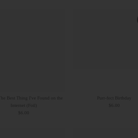
The Best Thing I've Found on the
Purr-fect Birthday
Internet (Foil)
$6.00
$6.00