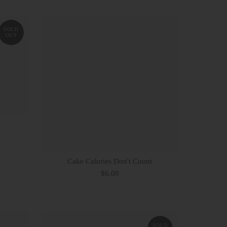
SOLD
OUT
Cake Calories Don't Count
$6.00
SOLD