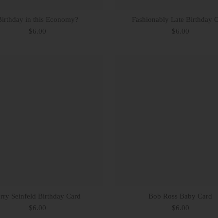
Birthday in this Economy?
Fashionably Late Birthday 
$6.00
$6.00
erry Seinfeld Birthday Card
Bob Ross Baby Card
$6.00
$6.00