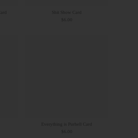
Card
Shit Show Card
$6.00
Everything is Purhell Card
$6.00