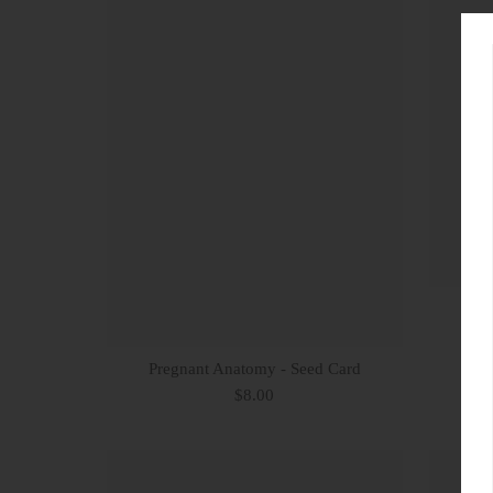
Pregnant Anatomy - Seed Card
G
$8.00