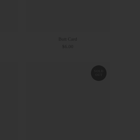
Butt Card
$6.00
SOLD
OUT