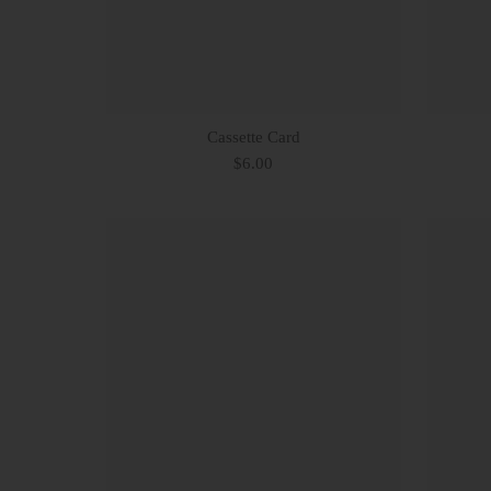
Cassette Card
$6.00