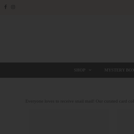
SHOP
MYSTERY BO
Everyone loves to receive snail mail! Our curated card coll