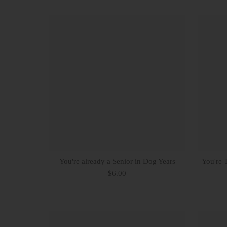
You're already a Senior in Dog Years
You're 
$6.00