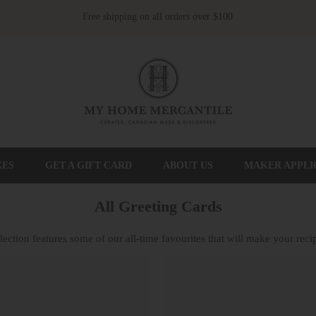
Free shipping on all orders over $100
XES
GET A GIFT CARD
ABOUT US
MAKER APPLI
All Greeting Cards
ection features some of our all-time favourites that will make your recip