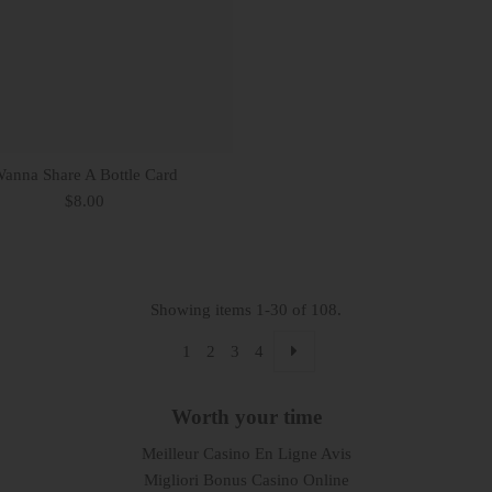
anna Share A Bottle Card
$8.00
Showing items 1-30 of 108.
1
2
3
4
Worth your time
Meilleur Casino En Ligne Avis
Migliori Bonus Casino Online