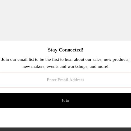
OUT
Stay Connected!
Join our email list to be the first to hear about our sales, new products,
new makers, events and workshops, and more!
tty White Stay Golden Card
Have A Strange Birthday C
$6.00
$6.00