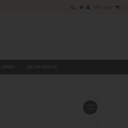
MY CART
0
CATION
GET IN TOUCH!
SOLD
OUT