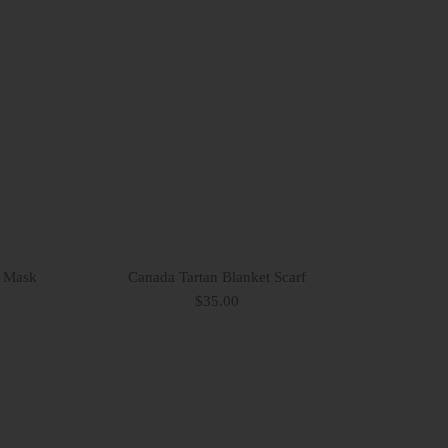
e Mask
Canada Tartan Blanket Scarf
$35.00