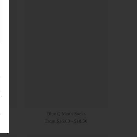
Blue Q Men's Socks
From $16.00 - $18.50