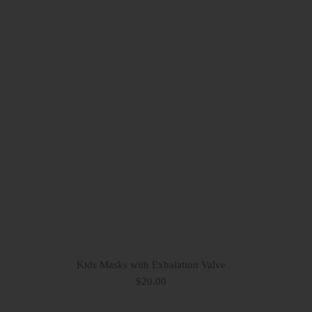
Kids Masks with Exhalation Valve
$20.00