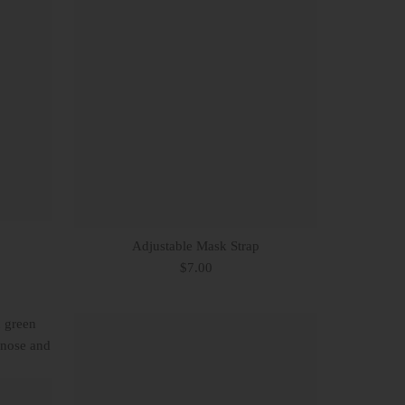
Adjustable Mask Strap
$7.00