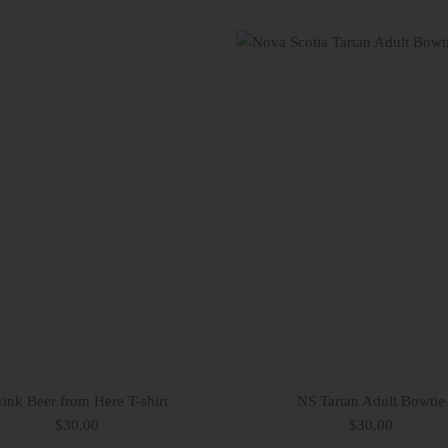
ink Beer from Here T-shirt
NS Tartan Adult Bowtie
$30.00
$30.00