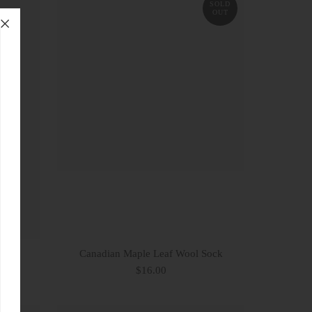
SOLD
OUT
Canadian Maple Leaf Wool Sock
$16.00