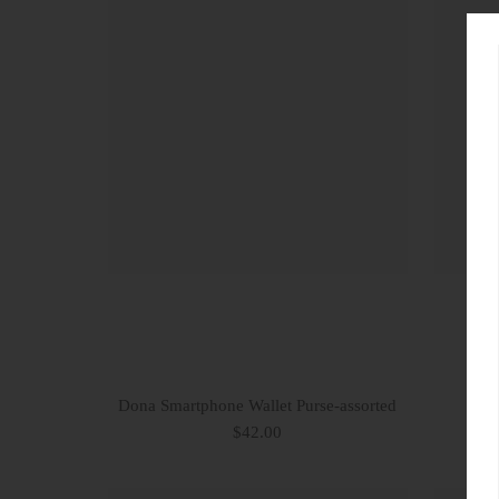
Dona Smartphone Wallet Purse-assorted
C
$42.00