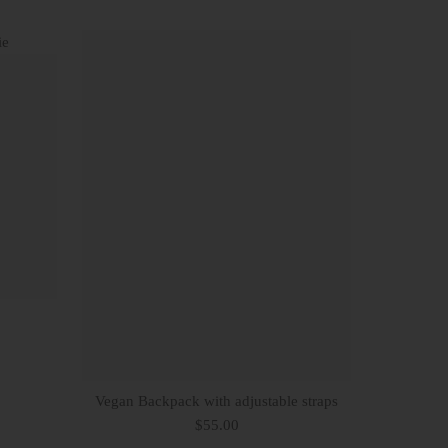
Vegan Backpack with adjustable straps
$55.00