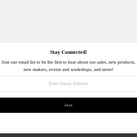
Stay Connected!
Join our email list to be the first to hear about our sales, new products,
new makers, events and workshops, and more!
ra Passport Wallet- Assorted
Blue Q Women's Socks
$40.00
$16.00