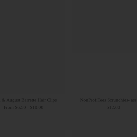
 & August Barrette Hair Clips
NonProfiTees Scrunchies- ass
From $6.50 - $10.00
$12.00