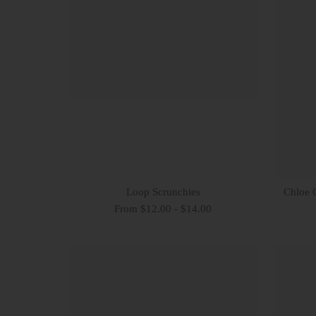
Loop Scrunchies
Chloe 
From $12.00 - $14.00