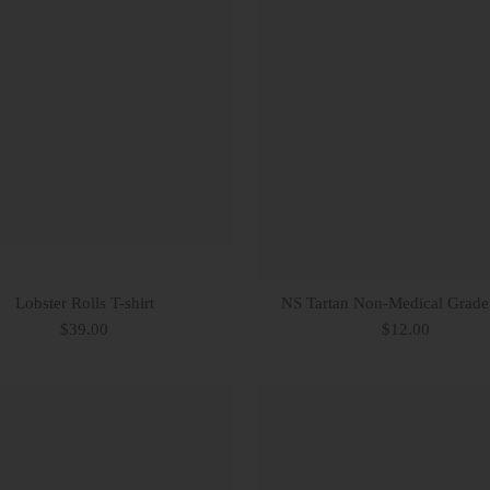
Lobster Rolls T-shirt
NS Tartan Non-Medical Grad
$39.00
$12.00