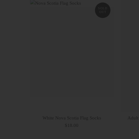
SOLD
OUT
White Nova Scotia Flag Socks
Adult
$18.00