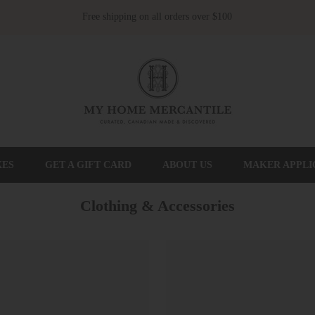
Free shipping on all orders over $100
XES
GET A GIFT CARD
ABOUT US
MAKER APPLI
Clothing & Accessories