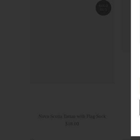
SOLD
OUT
Nova Scotia Tartan with Flag Sock
Co
$18.00