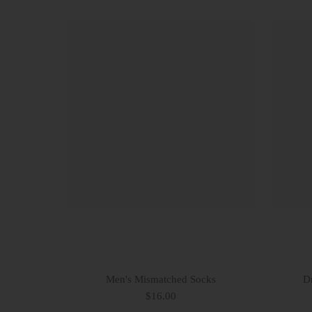
Men's Mismatched Socks
Dr
$16.00