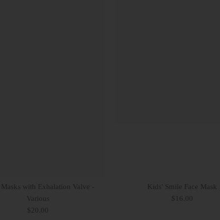
 Masks with Exhalation Valve -
Kids' Smile Face Mask
Various
$16.00
$20.00