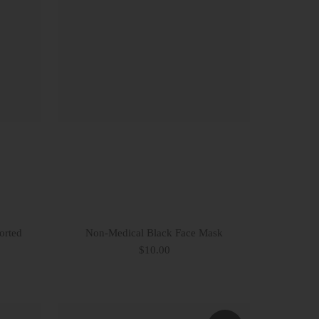
orted
Non-Medical Black Face Mask
$10.00