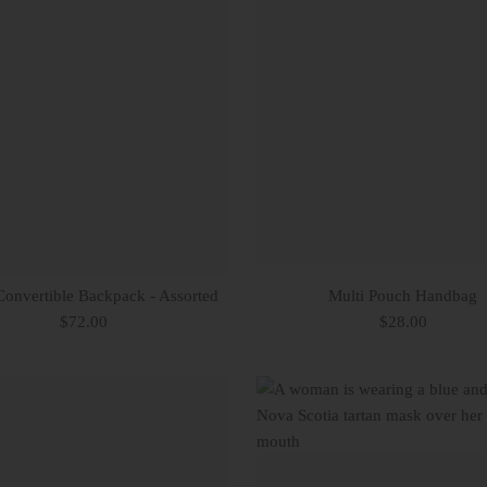
Convertible Backpack - Assorted
Multi Pouch Handbag
$72.00
$28.00