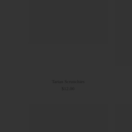
Tartan Scrunchies
$12.00