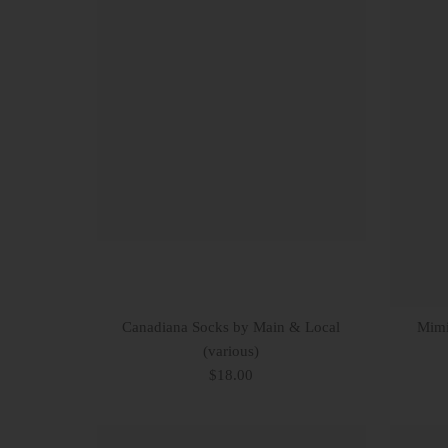
Canadiana Socks by Main & Local
Mimi
(various)
$18.00