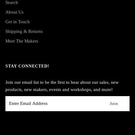
Search
About Us
Get in Touch
Shipping & Returns
Meet The Makers
STAY CONNECTED!
Join our email list to be the first to hear about our sales, new
products, new makers, events and workshops, and more!