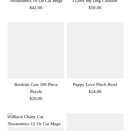
Tessaramics 16 Oz Cat Mugs
I Love My Dog Cushion
$42.00
$50.00
Bookish Cats 500 Piece
Puppy Love Pinch Bowl
Puzzle
$24.00
$20.00