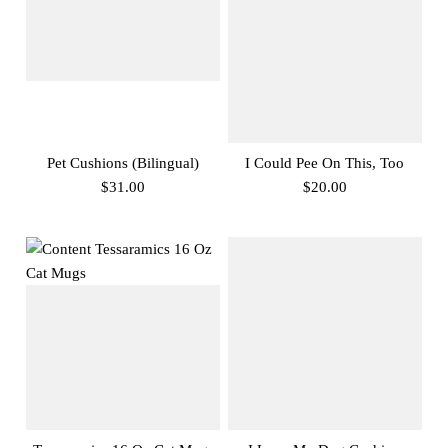
Pet Cushions (Bilingual)
I Could Pee On This, Too
$31.00
$20.00