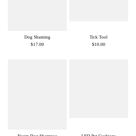
Dog Shaming
Tick Tool
$17.00
$10.00
Neem Dog Shampoo
LED Pet Cushions