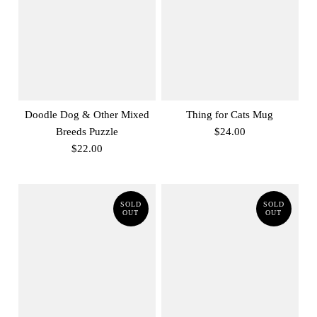
Doodle Dog & Other Mixed
Thing for Cats Mug
Breeds Puzzle
$24.00
$22.00
SOLD
SOLD
OUT
OUT