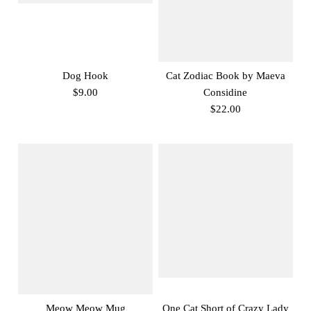
Dog Hook
Cat Zodiac Book by Maeva
$9.00
Considine
$22.00
Meow Meow Mug
One Cat Short of Crazy Lady