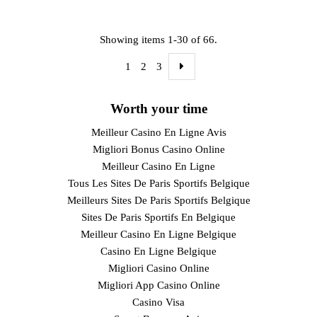
Showing items 1-30 of 66.
1
2
3
Worth your time
Meilleur Casino En Ligne Avis
Migliori Bonus Casino Online
Meilleur Casino En Ligne
Tous Les Sites De Paris Sportifs Belgique
Meilleurs Sites De Paris Sportifs Belgique
Sites De Paris Sportifs En Belgique
Meilleur Casino En Ligne Belgique
Casino En Ligne Belgique
Migliori Casino Online
Migliori App Casino Online
Casino Visa