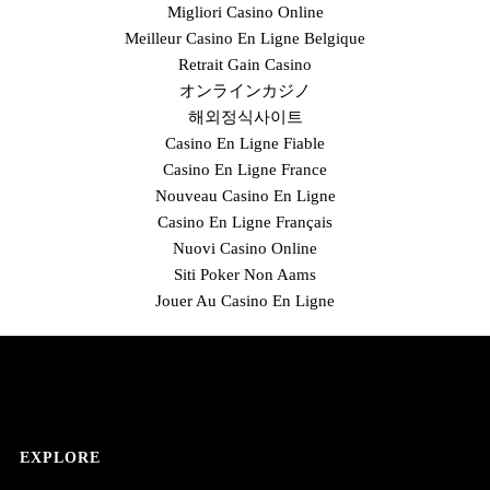
Migliori Casino Online
Meilleur Casino En Ligne Belgique
Retrait Gain Casino
オンラインカジノ
해외정식사이트
Casino En Ligne Fiable
Casino En Ligne France
Nouveau Casino En Ligne
Casino En Ligne Français
Nuovi Casino Online
Siti Poker Non Aams
Jouer Au Casino En Ligne
EXPLORE