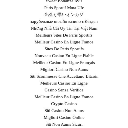
Sweet Bonanza Avis
Paris Sportif Mma Ufc
出金が早いオンカジ
зарубежные онлайн казино с бездеп
Những Nhà Cái Uy Tín Tại Việt Nam
Meilleurs Sites De Paris Sportifs
Meilleur Casino En Ligne France
Sites De Paris Sportifs
Nouveau Casino En Ligne Fiable
Meilleur Casino En Ligne Français
Migliori Casino Non Aams
Siti Scommesse Che Accettano Bitcoin
Meilleurs Casino En Ligne
Casino Senza Verifica
Meilleur Casino En Ligne France
Crypto Casino
Siti Casino Non Aams
Migliori Casino Online
Siti Non Aams Sicuri