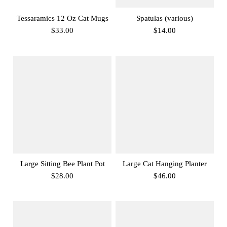
Tessaramics 12 Oz Cat Mugs
Spatulas (various)
$33.00
$14.00
Large Sitting Bee Plant Pot
Large Cat Hanging Planter
$28.00
$46.00