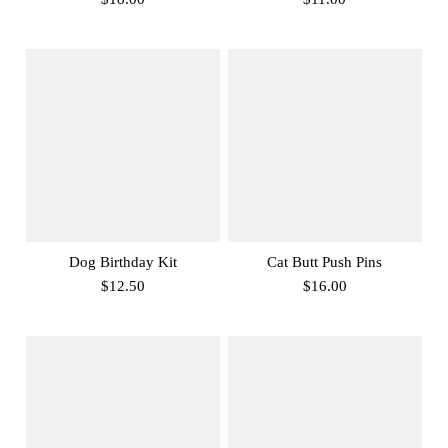
Dog Birthday Kit
Cat Butt Push Pins
$12.50
$16.00