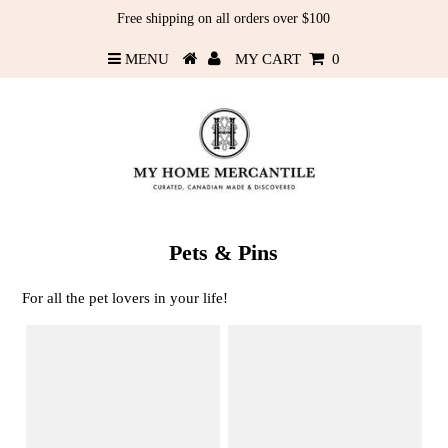
Free shipping on all orders over $100
MENU
MY CART
0
Pets & Pins
For all the pet lovers in your life!