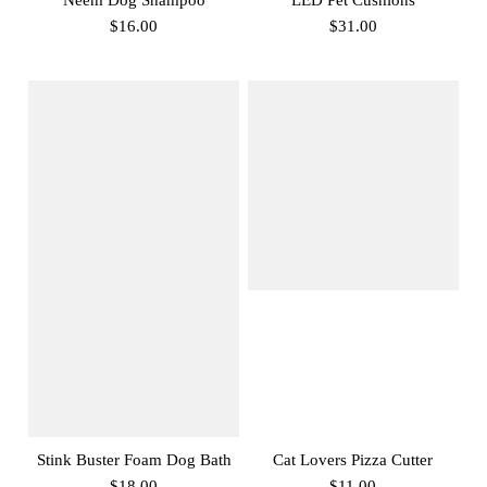
$16.00
$31.00
Stink Buster Foam Dog Bath
Cat Lovers Pizza Cutter
$18.00
$11.00