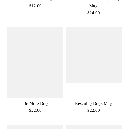
$12.00
Mug
$24.00
Be More Dog
Rescuing Dogs Mug
$22.00
$22.00