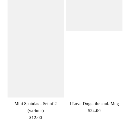
Mini Spatulas - Set of 2
I Love Dogs- the end. Mug
(various)
$24.00
$12.00