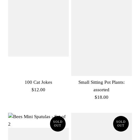
100 Cat Jokes
Small Sitting Pot Plants:
$12.00
assorted
$18.00
SOLD
SOLD
OUT
OUT