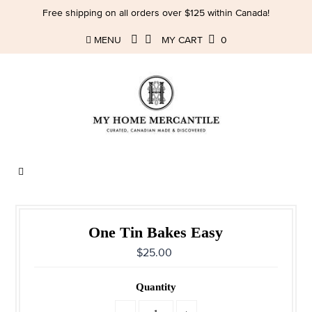
Free shipping on all orders over $125 within Canada!
MENU
MY CART
0
One Tin Bakes Easy
$25.00
Quantity