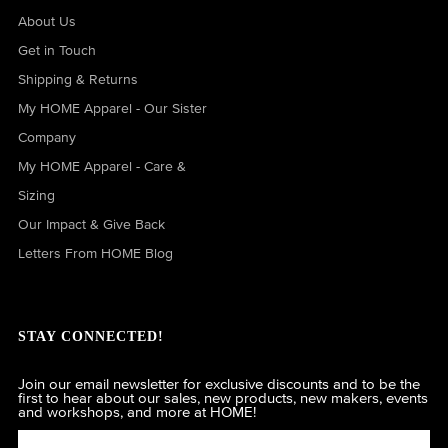
About Us
Get in Touch
Shipping & Returns
My HOME Apparel - Our Sister
Company
My HOME Apparel - Care &
Sizing
Our Impact & Give Back
Letters From HOME Blog
STAY CONNECTED!
Join our email newsletter for exclusive discounts and to be the
first to hear about our sales, new products, new makers, events
and workshops, and more at HOME!