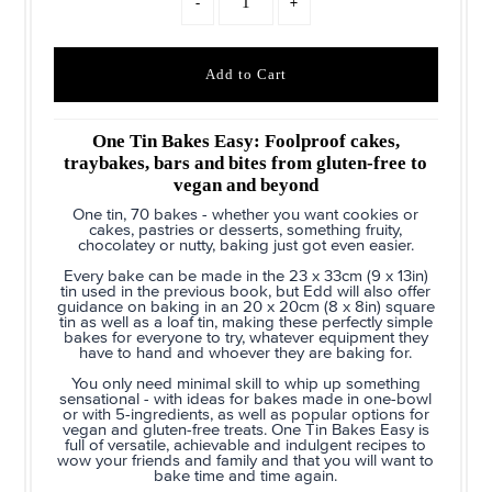
-
+
One Tin Bakes Easy: Foolproof cakes,
traybakes, bars and bites from gluten-free to
vegan and beyond
One tin, 70 bakes - whether you want cookies or
cakes, pastries or desserts, something fruity,
chocolatey or nutty, baking just got even easier.
Every bake can be made in the 23 x 33cm (9 x 13in)
tin used in the previous book, but Edd will also offer
guidance on baking in an 20 x 20cm (8 x 8in) square
tin as well as a loaf tin, making these perfectly simple
bakes for everyone to try, whatever equipment they
have to hand and whoever they are baking for.
You only need minimal skill to whip up something
sensational - with ideas for bakes made in one-bowl
or with 5-ingredients, as well as popular options for
vegan and gluten-free treats.
One Tin Bakes Easy
is
full of versatile, achievable and indulgent recipes to
wow your friends and family and that you will want to
bake time and time again.