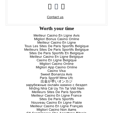
Contact us
Worth your time
Meilleur Casino En Ligne Avis
Migliori Bonus Casino Online
Meilleur Casino En Ligne
Tous Les Sites De Paris Sportifs Belgique
Meilleurs Sites De Paris Sportifs Belgique
Sites De Paris Sportifs En Belgique
Meilleur Casino En Ligne Belgique
Casino En Ligne Belgique
Migliori Casino Online
Migliori App Casino Online
Casino Visa
Sweet Bonanza Avis
Paris Sportif Mma Ufc
出金が早いオンカジ
зарубежные онлайн казино с бездеп
Những Nhà Cái Uy Tín Tại Việt Nam
Meilleurs Sites De Paris Sportifs
Meilleur Casino En Ligne France
Sites De Paris Sportifs
Nouveau Casino En Ligne Fiable
Meilleur Casino En Ligne Français
Migliori Casino Non Aams