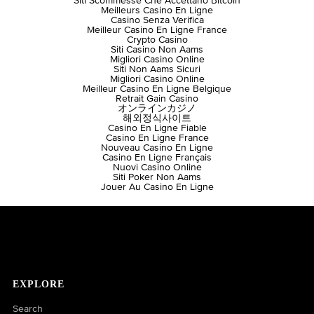
Siti Scommesse Che Accettano Bitcoin
Meilleurs Casino En Ligne
Casino Senza Verifica
Meilleur Casino En Ligne France
Crypto Casino
Siti Casino Non Aams
Migliori Casino Online
Siti Non Aams Sicuri
Migliori Casino Online
Meilleur Casino En Ligne Belgique
Retrait Gain Casino
オンラインカジノ
해외정식사이트
Casino En Ligne Fiable
Casino En Ligne France
Nouveau Casino En Ligne
Casino En Ligne Français
Nuovi Casino Online
Siti Poker Non Aams
Jouer Au Casino En Ligne
EXPLORE
Search