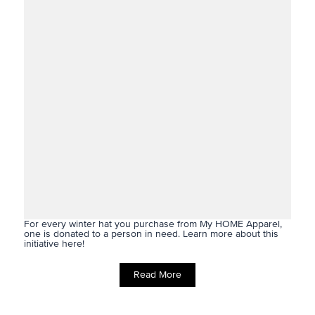
For every winter hat you purchase from My HOME Apparel,
one is donated to a person in need. Learn more about this
initiative here!
Read More