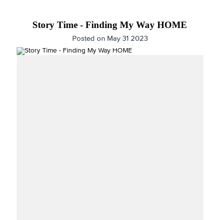
Story Time - Finding My Way HOME
Posted on May 31 2023