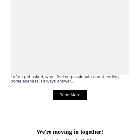
I often get asked, why I feel so passionate about ending
homelessness. I always answer...
Read More
We're moving in together!