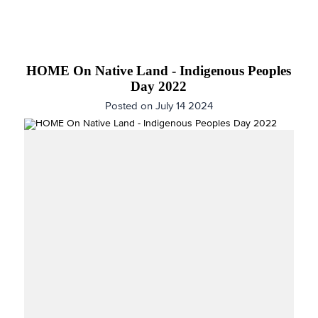
HOME On Native Land - Indigenous Peoples
Day 2022
Posted on July 14 2024