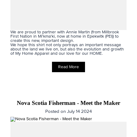
We are proud to partner with Annie Martin (from Millbrook
First Nation in Mi'kma'ki, now at home in Epekwitk (PEI)) to
create this new, important design.
We hope this shirt not only portrays an important message
about the land we live on, but also the evolution and growth
of My Home Apparel and our love for our HOME.
Read More
Nova Scotia Fisherman - Meet the Maker
Posted on July 14 2024