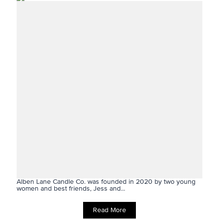
Alben Lane Candle Co. was founded in 2020 by two young
women and best friends, Jess and...
Read More