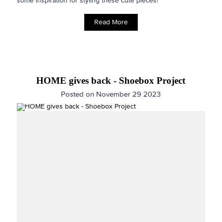
some inspiration for styling these cute pieces!
Read More
HOME gives back - Shoebox Project
Posted on November 29 2023