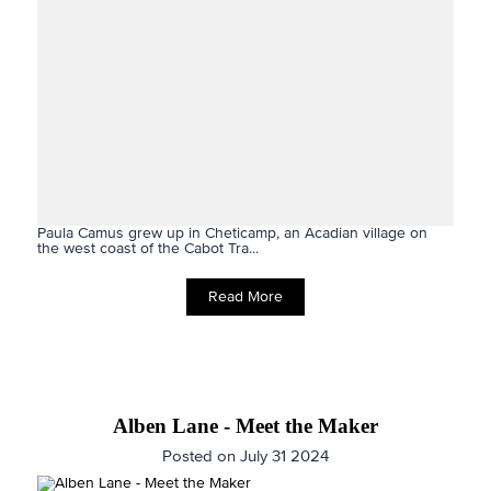
Paula Camus grew up in Cheticamp, an Acadian village on
the west coast of the Cabot Tra...
Read More
Alben Lane - Meet the Maker
Posted on July 31 2024