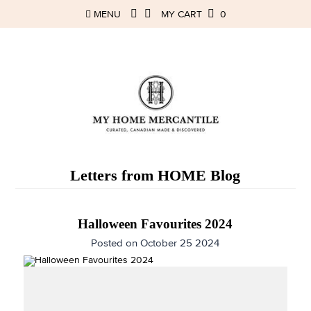
MENU
MY CART
0
Letters from HOME Blog
Halloween Favourites 2024
Posted on October 25 2024