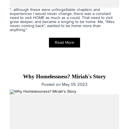
"...although these were unforgettable chapters and
experiences I would never change, there was a constant
need to visit HOME as much as a could. That need to visit
grew deeper, and became a longing to be home. Me, "Miss
never coming back", wanted to be home more than
anything."
Read More
Why Homelessness? Miriah's Story
Posted on May 05 2023