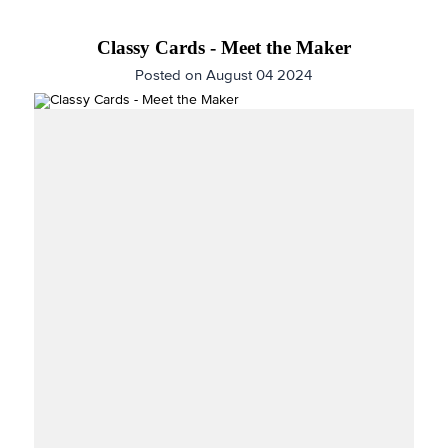
Classy Cards - Meet the Maker
Posted on August 04 2024