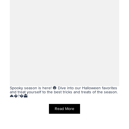
Spooky season is here! 🎃 Dive into our Halloween favorites
and treat yourself to the best tricks and treats of the season.
🦇�?�👻
Read More