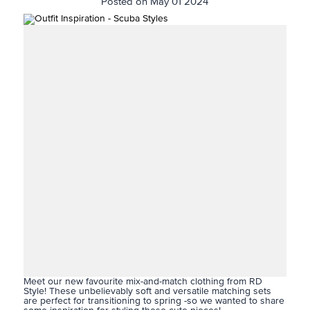
Posted on May 01 2024
Meet our new favourite mix-and-match clothing from RD
Style! These unbelievably soft and versatile matching sets
are perfect for transitioning to spring -so we wanted to share