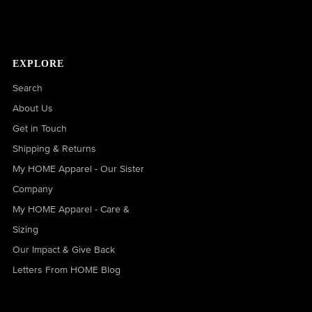
EXPLORE
Search
About Us
Get in Touch
Shipping & Returns
My HOME Apparel - Our Sister
Company
My HOME Apparel - Care &
Sizing
Our Impact & Give Back
Letters From HOME Blog