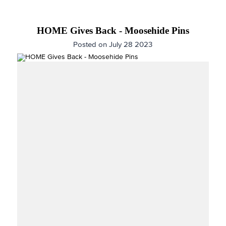
HOME Gives Back - Moosehide Pins
Posted on July 28 2023