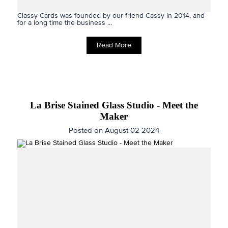
Classy Cards was founded by our friend Cassy in 2014, and
for a long time the business ...
Read More
La Brise Stained Glass Studio - Meet the
Maker
Posted on August 02 2024