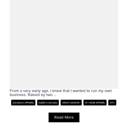
From a very early age, I knew that I wanted to run my own
business. Raised by two ...
CANADIAN APPAREL
MADE IN CANADA
MIRIAH KEARNEY
MY HOME APPAREL
WHY
Read More