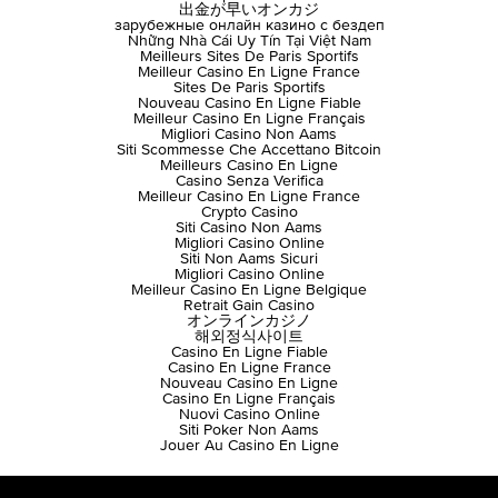
出金が早いオンカジ
зарубежные онлайн казино с бездеп
Những Nhà Cái Uy Tín Tại Việt Nam
Meilleurs Sites De Paris Sportifs
Meilleur Casino En Ligne France
Sites De Paris Sportifs
Nouveau Casino En Ligne Fiable
Meilleur Casino En Ligne Français
Migliori Casino Non Aams
Siti Scommesse Che Accettano Bitcoin
Meilleurs Casino En Ligne
Casino Senza Verifica
Meilleur Casino En Ligne France
Crypto Casino
Siti Casino Non Aams
Migliori Casino Online
Siti Non Aams Sicuri
Migliori Casino Online
Meilleur Casino En Ligne Belgique
Retrait Gain Casino
オンラインカジノ
해외정식사이트
Casino En Ligne Fiable
Casino En Ligne France
Nouveau Casino En Ligne
Casino En Ligne Français
Nuovi Casino Online
Siti Poker Non Aams
Jouer Au Casino En Ligne