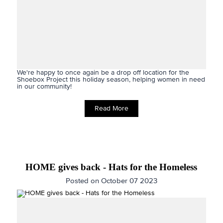
We're happy to once again be a drop off location for the
Shoebox Project this holiday season,
helping women in need
in our community!
Read More
HOME gives back - Hats for the Homeless
Posted on October 07 2023