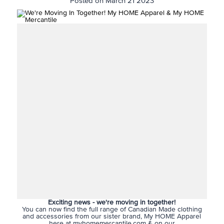
Posted on March 21 2023
Exciting news - we're moving in together!
You can now find the full range of Canadian Made clothing
and accessories from our sister brand, My HOME Apparel
here at myhomemercantile.com & on our