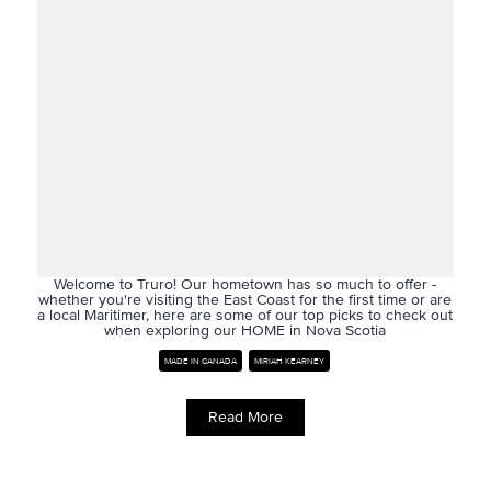
Welcome to Truro! Our hometown has so much to offer -
whether you're visiting the East Coast for the first time or are
a local Maritimer, here are some of our top picks to check out
when exploring our HOME in Nova Scotia
MADE IN CANADA
MIRIAH KEARNEY
Read More