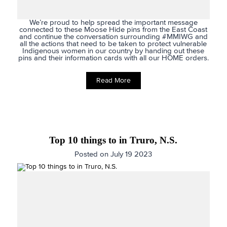
We’re proud to help spread the important message
connected to these Moose Hide pins from the East Coast
and continue the conversation surrounding
#MMIWG
and
all the actions that need to be taken to protect vulnerable
Indigenous women in our country by handing out these
pins and their information cards with all our HOME orders.
Read More
Top 10 things to in Truro, N.S.
Posted on July 19 2023