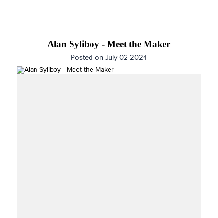
Alan Syliboy - Meet the Maker
Posted on July 02 2024