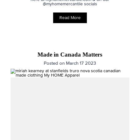
@myhomemercantile socials
Read More
Made in Canada Matters
Posted on March 17 2023