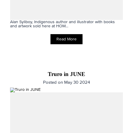
Alan Syliboy, Indigenous author and illustrator with books
and artwork sold here at HOM...
Read More
Truro in JUNE
Posted on May 30 2024