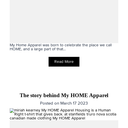
My Home Apparel was born to celebrate the place we call
HOME, and a large part of that...
Read More
The story behind My HOME Apparel
Posted on March 17 2023