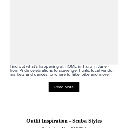
Find out what's happening at HOME in Truro in June -
from Pride celebrations to scavenger hunts, local vendor
markets and dances, to where to hike, bike and more!
Read More
Outfit Inspiration - Scuba Styles