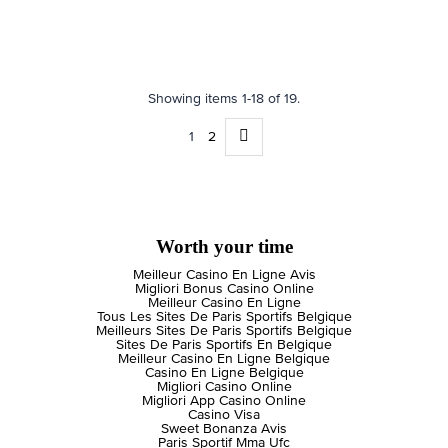
Showing items 1-18 of 19.
1
2
Worth your time
Meilleur Casino En Ligne Avis
Migliori Bonus Casino Online
Meilleur Casino En Ligne
Tous Les Sites De Paris Sportifs Belgique
Meilleurs Sites De Paris Sportifs Belgique
Sites De Paris Sportifs En Belgique
Meilleur Casino En Ligne Belgique
Casino En Ligne Belgique
Migliori Casino Online
Migliori App Casino Online
Casino Visa
Sweet Bonanza Avis
Paris Sportif Mma Ufc