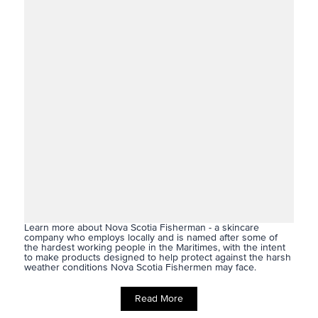
Learn more about Nova Scotia Fisherman - a skincare
company who employs locally and is
named after some of
the hardest working people in the Maritimes, with the intent
to make products designed to help protect against the harsh
weather conditions Nova Scotia Fishermen may face.
Read More