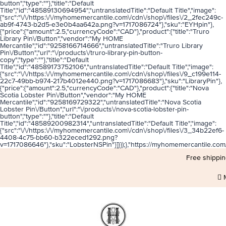
button","type":""},"title":"Default
Title","id":"48589130694954","untranslatedTitle":"Default Title","image":
{"src":"\/\/https:\/\/myhomemercantile.com\/cdn\/shop\/files\/2_2fec249c-
ab9f-4743-b2d5-e3e0b4aa642a.png?v=1717086724"},"sku":"EYHpin"},
{"price":{"amount":2.5,"currencyCode":"CAD"},"product":{"title":"Truro
Library Pin\/Button","vendor":"My HOME
Mercantile","id":"9258166714666","untranslatedTitle":"Truro Library
Pin\/Button","url":"\/products\/truro-library-pin-button-
copy","type":""},"title":"Default
Title","id":"48589173752106","untranslatedTitle":"Default Title","image":
{"src":"\/\/https:\/\/myhomemercantile.com\/cdn\/shop\/files\/9_c199e114-
22c7-49bb-b974-217b4012e440.png?v=1717086683"},"sku":"LibraryPin"},
{"price":{"amount":2.5,"currencyCode":"CAD"},"product":{"title":"Nova
Scotia Lobster Pin\/Button","vendor":"My HOME
Mercantile","id":"9258169729322","untranslatedTitle":"Nova Scotia
Lobster Pin\/Button","url":"\/products\/nova-scotia-lobster-pin-
button","type":""},"title":"Default
Title","id":"48589200982314","untranslatedTitle":"Default Title","image":
{"src":"\/\/https:\/\/myhomemercantile.com\/cdn\/shop\/files\/3_34b22ef6-
4408-4c75-bb60-b322eced1292.png?
v=1717086646"},"sku":"LobsterNSPin"}]}});},"https://myhomemercantil
Free shippin