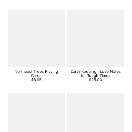
Northeast Trees Playing
Earth Keeping - Love Notes
Cards
for Tough Times
$8.95
$25.00