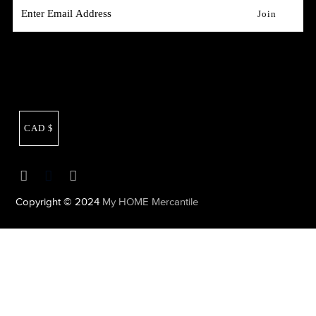
CAD $
Copyright © 2024
My HOME Mercantile