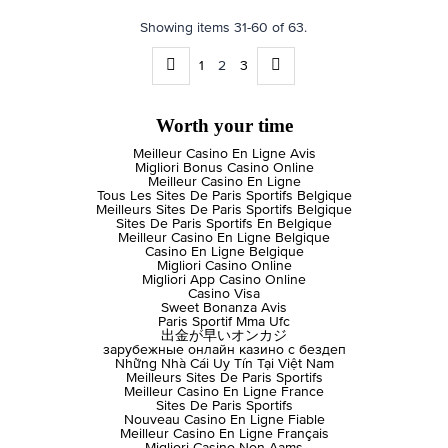
Showing items 31-60 of 63.
1
2
3
Worth your time
Meilleur Casino En Ligne Avis
Migliori Bonus Casino Online
Meilleur Casino En Ligne
Tous Les Sites De Paris Sportifs Belgique
Meilleurs Sites De Paris Sportifs Belgique
Sites De Paris Sportifs En Belgique
Meilleur Casino En Ligne Belgique
Casino En Ligne Belgique
Migliori Casino Online
Migliori App Casino Online
Casino Visa
Sweet Bonanza Avis
Paris Sportif Mma Ufc
出金が早いオンカジ
зарубежные онлайн казино с бездеп
Những Nhà Cái Uy Tín Tại Việt Nam
Meilleurs Sites De Paris Sportifs
Meilleur Casino En Ligne France
Sites De Paris Sportifs
Nouveau Casino En Ligne Fiable
Meilleur Casino En Ligne Français
Migliori Casino Non Aams