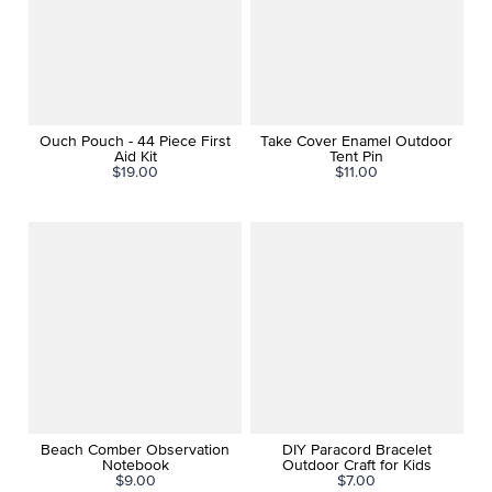
Ouch Pouch - 44 Piece First
Take Cover Enamel Outdoor
Aid Kit
Tent Pin
$19.00
$11.00
Beach Comber Observation
DIY Paracord Bracelet
Notebook
Outdoor Craft for Kids
$9.00
$7.00