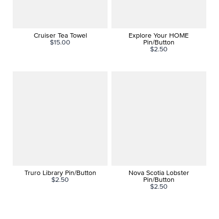
Cruiser Tea Towel
Explore Your HOME
$15.00
Pin/Button
$2.50
Truro Library Pin/Button
Nova Scotia Lobster
$2.50
Pin/Button
$2.50