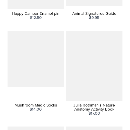
Happy Camper Enamel pin
Animal Signatures Guide
$12.50
$9.95
Mushroom Magic Socks
Julia Rothman's Nature
$14.00
Anatomy Activity Book
$17.00