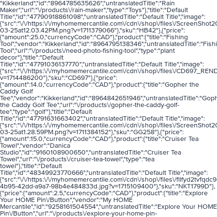
"Kikkerland","id":"8964785635626","untranslatedTitle":"Rain
Maker","url":"\/products\/rain-maker","type":"Toys"},"title":"Default
Title","id":"47790918861098","untranslatedTitle":"Default Title","image":
{"src":"\/\/https:\/\/myhomemercantile.com\/cdn\/shop\/files\/ScreenShot
03-25at12.03.42PM.png?v=1711379066"},"sku":"HB42"},{"price":
{"amount":25.0,"currencyCode":"CAD"},"product":{"title":"Fishing
Tool","vendor":"Kikkerland","id":"8964795138346","untranslatedTitle":"Fish
Tool","url":"\/products\/need-photo-fishing-tool","type":"plant
decor"},"title":"Default
Title","id":"47791036137770","untranslatedTitle":"Default Title","image":
{"src":"\/\/https:\/\/myhomemercantile.com\/cdn\/shop\/files\/CD697_RE
v=1714486200"},"sku":"CD697"},{"price":
{"amount":14.0,"currencyCode":"CAD"},"product":{"title":"Gopher the
Caddy Golf
Tee","vendor":"Kikkerland","id":"8964842651946","untranslatedTitle":"Gop
the Caddy Golf Tee","url":"\/products\/gopher-the-caddy-golf-
tee","type":"golf"},"title":"Default
Title","id":"47791631663402","untranslatedTitle":"Default Title","image":
{"src":"\/\/https:\/\/myhomemercantile.com\/cdn\/shop\/files\/ScreenShot
03-25at1.28.59PM.png?v=1711384152"},"sku":"GG258"},{"price":
{"amount":15.0,"currencyCode":"CAD"},"product":{"title":"Cruiser Tea
Towel","vendor":"Danica
Studio","id":"9160108900650","untranslatedTitle":"Cruiser Tea
Towel","url":"\/products\/cruiser-tea-towel","type":"tea
towel"},"title":"Default
Title","id":"48349923770666","untranslatedTitle":"Default Title","image":
{"src":"\/\/https:\/\/myhomemercantile.com\/cdn\/shop\/files\/fllfyd2tvf
4b95-42dd-a9a7-98b4e484833d.jpg?v=1715109400"},"sku":"NKT1799D"},
{"price":{"amount":2.5,"currencyCode":"CAD"},"product":{"title":"Explore
Your HOME Pin\/Button","vendor":"My HOME
Mercantile","id":"9258161504554","untranslatedTitle":"Explore Your HOME
Pin\/Button","url":"\/products\/explore-your-home-pin-