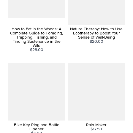
How to Eat in the Woods: A
Nature Therapy: How to Use
Complete Guide to Foraging,
Ecotherapy to Boost Your
Trapping, Fishing, and
Sense of Well-Being
Finding Sustenance in the
$20.00
Wild
$28.00
Bike Key Ring and Bottle
Rain Maker
Opener
$17.50