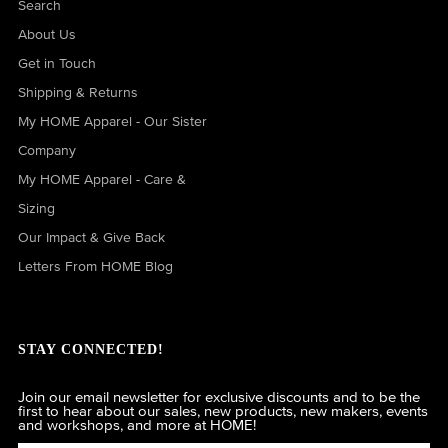
Search
About Us
Get in Touch
Shipping & Returns
My HOME Apparel - Our Sister
Company
My HOME Apparel - Care &
Sizing
Our Impact & Give Back
Letters From HOME Blog
STAY CONNECTED!
Join our email newsletter for exclusive discounts and to be the
first to hear about our sales, new products, new makers, events
and workshops, and more at HOME!