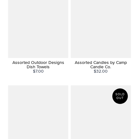
Assorted Outdoor Designs
Assorted Candles by Camp
Dish Towels
Candle Co.
$7.00
$32.00
SOLD
OUT