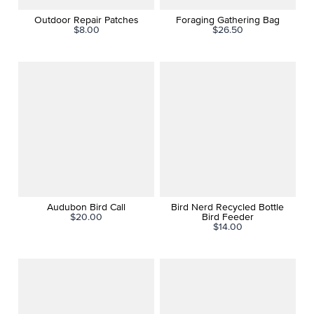
Outdoor Repair Patches
Foraging Gathering Bag
$8.00
$26.50
Audubon Bird Call
Bird Nerd Recycled Bottle
$20.00
Bird Feeder
$14.00