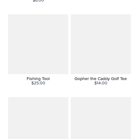
$6.00
Fishing Tool
Gopher the Caddy Golf Tee
$25.00
$14.00