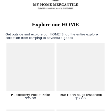
Explore our HOME
Get outside and explore our HOME! Shop the entire explore
collection from camping to adventure goods
Huckleberry Pocket Knife
True North Mugs (Assorted)
$25.00
$12.00