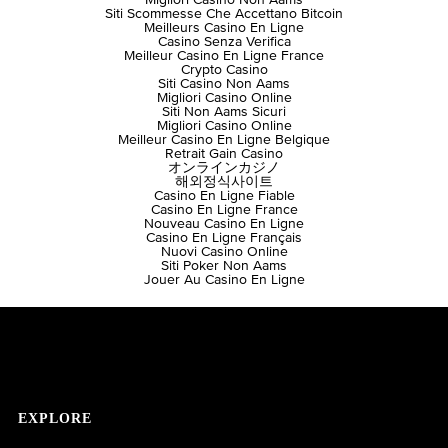
Siti Scommesse Che Accettano Bitcoin
Meilleurs Casino En Ligne
Casino Senza Verifica
Meilleur Casino En Ligne France
Crypto Casino
Siti Casino Non Aams
Migliori Casino Online
Siti Non Aams Sicuri
Migliori Casino Online
Meilleur Casino En Ligne Belgique
Retrait Gain Casino
オンラインカジノ
해외정식사이트
Casino En Ligne Fiable
Casino En Ligne France
Nouveau Casino En Ligne
Casino En Ligne Français
Nuovi Casino Online
Siti Poker Non Aams
Jouer Au Casino En Ligne
EXPLORE