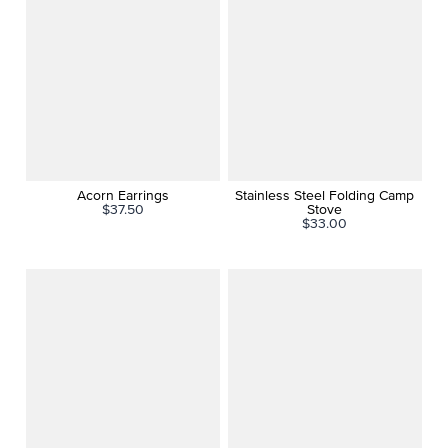
Acorn Earrings
Stainless Steel Folding Camp
$37.50
Stove
$33.00